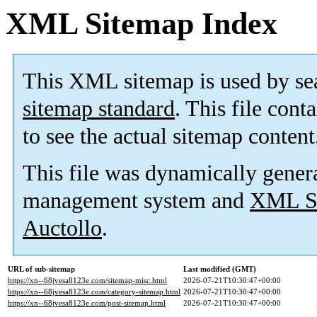
XML Sitemap Index
This XML sitemap is used by se
sitemap standard
. This file cont
to see the actual sitemap content
This file was dynamically gener
management system and
XML Si
Auctollo
.
URL of sub-sitemap
Last modified (GMT)
https://xn--68jvesa8123e.com/sitemap-misc.html
2026-07-21T10:30:47+00:00
https://xn--68jvesa8123e.com/category-sitemap.html
2026-07-21T10:30:47+00:00
https://xn--68jvesa8123e.com/post-sitemap.html
2026-07-21T10:30:47+00:00