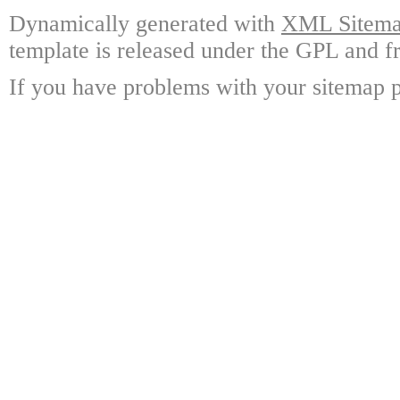
Dynamically generated with
XML Sitemap
template is released under the GPL and fr
If you have problems with your sitemap p